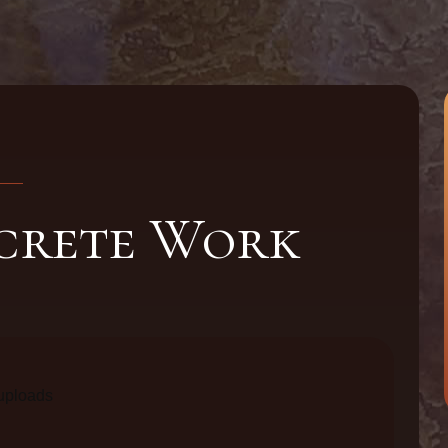
crete Work