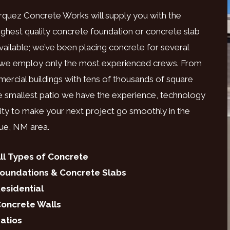
rquez Concrete Works will supply you with the
ighest quality concrete foundation or concrete slab
vailable; we’ve been placing concrete for several
 we employ only the most experienced crews. From
ercial buildings with tens of thousands of square
he smallest patio we have the experience, technology
ility to make your next project go smoothly in the
ue, NM area.
ll Types of Concrete
oundations & Concrete Slabs
esidential
oncrete Walls
atios