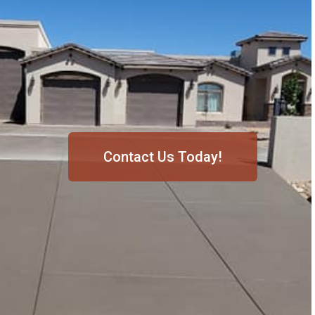
Contact Us Today!