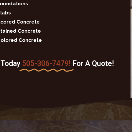
oundations
labs
cored Concrete
tained Concrete
olored Concrete
s Today
505-306-7479!
For A Quote!