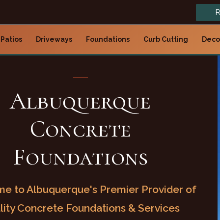
R
Patios
Driveways
Foundations
Curb Cutting
Deco
Albuquerque
Concrete
Foundations
e to Albuquerque's Premier Provider of
lity Concrete Foundations & Services