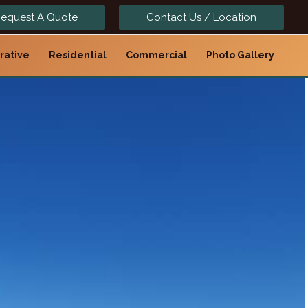
equest A Quote
Contact Us / Location
rative
Residential
Commercial
Photo Gallery