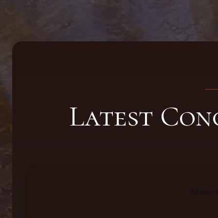
Latest Con