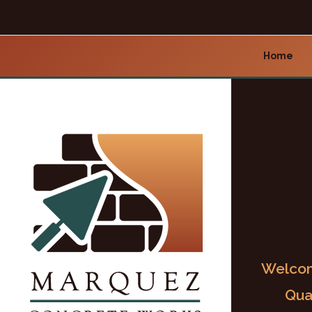
Home
Welcom
Qua