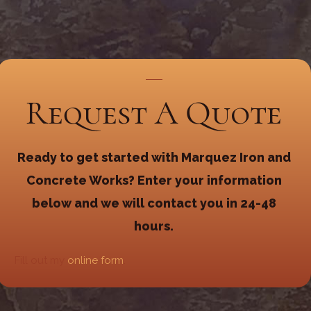
Request A Quote
Ready to get started with Marquez Iron and
Concrete Works? Enter your information
below and we will contact you in 24-48
hours.
Fill out my
online form
.