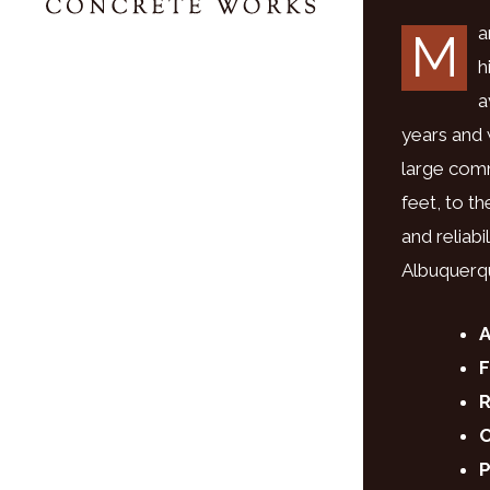
a
M
h
a
years and
large comm
feet, to t
and reliab
Albuquerq
A
F
R
C
P