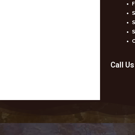
F
S
S
S
C
Call U