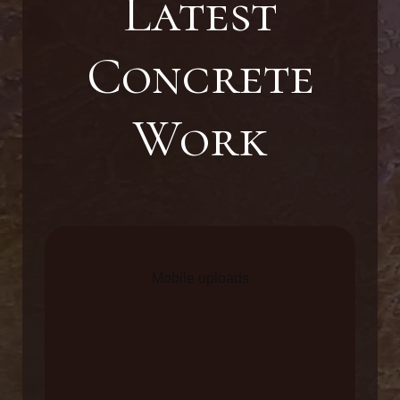
Latest
Concrete
Work