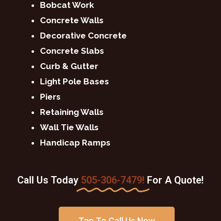
Bobcat Work
Concrete Walls
Decorative Concrete
Concrete Slabs
Curb & Gutter
Light Pole Bases
Piers
Retaining Walls
Wall Tie Walls
Handicap Ramps
Call Us Today
505-306-7479!
For A Quote!
Tap To Call Us Now