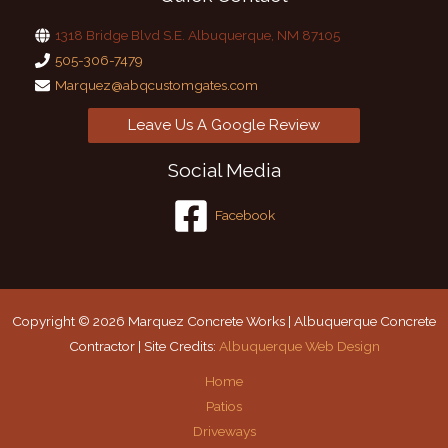
1318 Bridge Blvd S.E. Albuquerque, NM 87105
505-306-7479
Marquez@abqcustomgates.com
Leave Us A Google Review
Social Media
Facebook
Copyright © 2026 Marquez Concrete Works | Albuquerque Concrete
Contractor | Site Credits:
Albuquerque Web Design
Home
Patios
Driveways