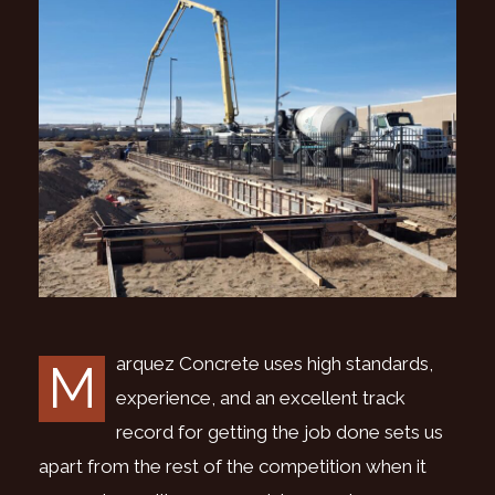
arquez Concrete uses high standards,
M
experience, and an excellent track
record for getting the job done sets us
apart from the rest of the competition when it