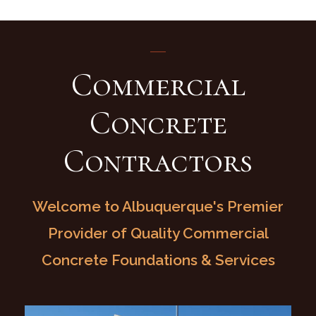
Commercial
Concrete
Contractors
Welcome to Albuquerque's Premier
Provider of Quality Commercial
Concrete Foundations & Services