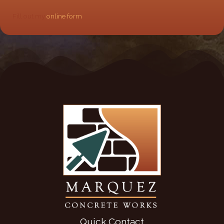
Fill out my
online form
.
Quick Contact