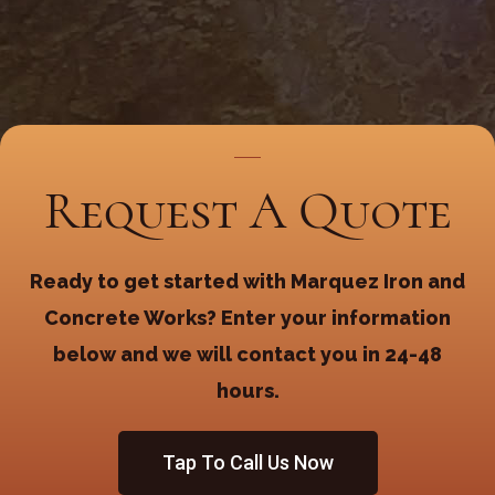
Request A Quote
Ready to get started with Marquez Iron and
Concrete Works? Enter your information
below and we will contact you in 24-48
hours.
Tap To Call Us Now