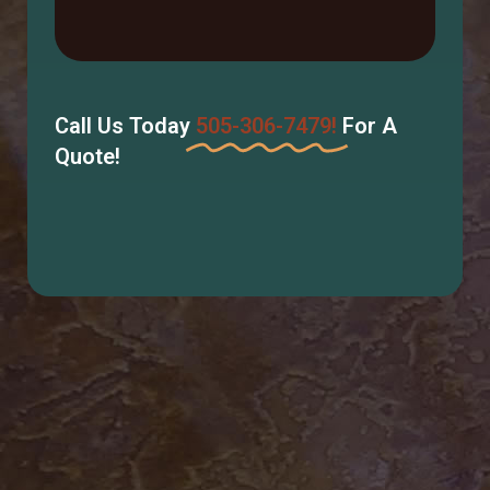
Call Us Today
505-306-7479!
For A
Quote!