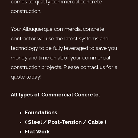
comes to quality commercial concrete
construction.
Your Albuquerque commercial concrete
contractor will use the latest systems and
technology to be fully leveraged to save you
money and time on all of your commercial
construction projects. Please contact us for a
quote today!
All types of Commercial Concrete:
Foundations
( Steel / Post-Tension / Cable )
Flat Work